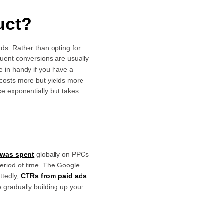
uct?
ds. Rather than opting for
quent conversions are usually
e in handy if you have a
 costs more but yields more
e exponentially but takes
n was spent
globally on PPCs
period of time. The Google
ttedly,
CTRs from paid ads
e gradually building up your