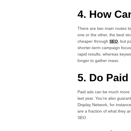
4. How Ca
There are two main routes t
one or the other, the best s
cheaper through
SEO
, but 
shorter-term campaign focuse
rapid results, whereas keyw
longer to gather mass.
5. Do Pai
Paid ads can be much more 
last year. You’re also guaran
Display Network, for insta
are a fraction of what they a
SEO.