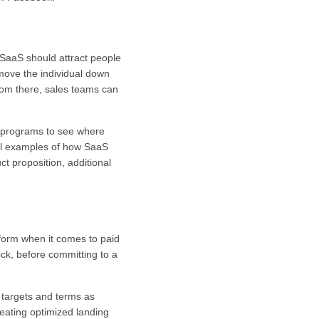
 SaaS should attract people
 move the individual down
From there, sales teams can
s programs to see where
ral examples of how SaaS
t proposition, additional
tform when it comes to paid
ck, before committing to a
k targets and terms as
eating optimized landing