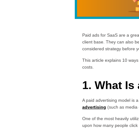
Paid ads for SaaS are a great
client base. They can also be
considered strategy before y
This article explains 10 ways
costs.
1. What Is
A paid advertising model is 
advertising
(such as media 
One of the most heavily utili
upon how many people click o