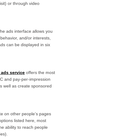
it) or through video
The ads interface allows you
behavior, and/or interests,
ds can be displayed in six
 ads service
offers the most
PPC and pay-per-impression
 as well as create sponsored
site on other people’s pages
ptions listed here, most
e ability to reach people
les).