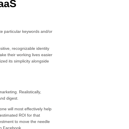
SaaS
te particular keywords and/or
ositive, recognizable identity
ake their working lives easier
ed its simplicity alongside
arketing. Realistically,
and digest.
ne will most effectively help
stimated ROI for that
nvestment to move the needle
an Facebook.