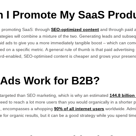
n I Promote My SaaS Prod
o promoting SaaS: through
SEO-optimized content
and through paid a
trategies will combine a mixture of the two. Generating leads and subse
paid ads to give you a more immediately tangible boost – which can com
d on a specific metric. A general rule of thumb is that paid advertising
ord-enabled, SEO-optimised content is cheaper and grows your presenc
d Ads Work for B2B?
targeted than SEO marketing, which is why an estimated
144.8 billio
teed to reach a lot more users than you would organically in a shorter 
nce, encompasses a whopping
90% of all internet users
worldwide. Admi
re for organic results, but it can be a good strategy while you spend tim