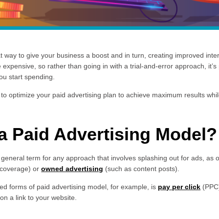
 way to give your business a boost and in turn, creating improved inter
 expensive, so rather than going in with a trial-and-error approach, it’s 
ou start spending.
 to optimize your paid advertising plan to achieve maximum results whil
 a Paid Advertising Model?
a general term for any approach that involves splashing out for ads, as
coverage) or
owned advertising
(such as content posts).
zed forms of paid advertising model, for example, is
pay per click
(PPC)
n a link to your website.