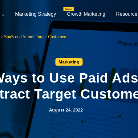
Marketing Strategy
Growth Marketing
Resource
or SaaS and Attract Target Customers
Marketing
Ways to Use Paid Ad
tract Target Custom
August 24, 2022