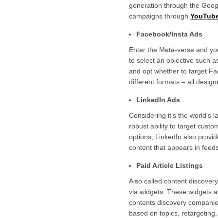
generation through the Googl
campaigns through
YouTub
Facebook/Insta Ads
Enter the Meta-verse and yo
to select an objective such a
and opt whether to target Fa
different formats – all desi
LinkedIn Ads
Considering it’s the world’s l
robust ability to target cus
options, LinkedIn also provid
content that appears in feed
Paid Article Listings
Also called content discovery,
via widgets. These widgets a
contents discovery companies 
based on topics, retargeting,