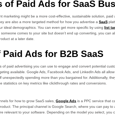
s of Paid Ads for SaaS Bu
ent marketing might be a more cost-effective, sustainable solution, pai
They are also a more targeted method for how you advertise a
SaaS
plat
our ideal demographics. You can even get more specific by using
list t
f someone comes to your site but doesn’t end up converting, you can a
oduct at a later date.
f Paid Ads for B2B SaaS
of paid advertising you can use to engage and convert potential cust
geting available. Google Ads, Facebook Ads, and LinkedIn Ads all allow
lf unexpectedly spending more than you bargained for. Additionally, the
 statistics on key metrics like clickthrough rates and conversions.
nnels for how to grow SaaS sales,
Google Ads
is a PPC service that c
r product. The principal channel is Google Search, where you can pay t
re relevant to your software. Depending on the model you select, you 