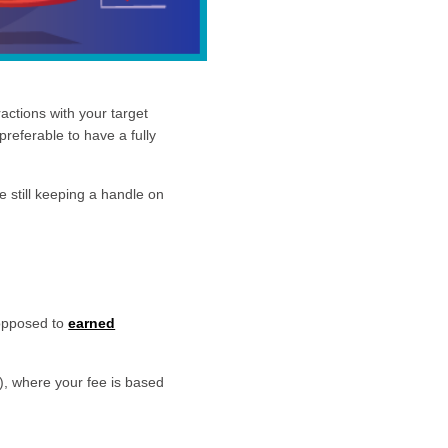
actions with your target
preferable to have a fully
e still keeping a handle on
 opposed to
earned
, where your fee is based