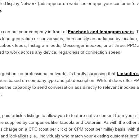
e Display Network (ads appear on websites or apps your customer’s vis
e
.
u can put your company in front of
Facebook and Instagram users
. 
s lead generation or conversions, then specify an audience by location, 
cebook feeds, Instagram feeds, Messenger inboxes, or all three. PPC a
gned to work across any device, regardless of connection speed.
argest online professional network, it’s hardly surprising that
LinkedIn’s
tomers based on company type and job description. While it does offer 
es the capability to send conversation ads directly to relevant inboxes
s.
 paid articles listings to allow you to feature native content from your 
re supplied by companies like Taboola and Outbrain. As with the other o
charge on a CPC (cost per click) or CPM (cost per mille) basis, with th
 and lookalikes (i.e., individuals who match your existing customer profi