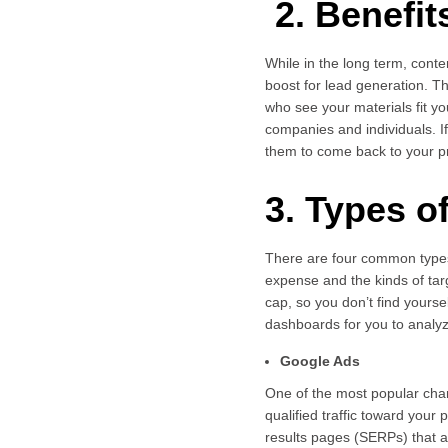
2. Benefit
While in the long term, cont
boost for lead generation. 
who see your materials fit y
companies and individuals. I
them to come back to your pr
3. Types o
There are four common types 
expense and the kinds of tar
cap, so you don’t find yourse
dashboards for you to analyze
Google Ads
One of the most popular cha
qualified traffic toward you
results pages (SERPs) that a