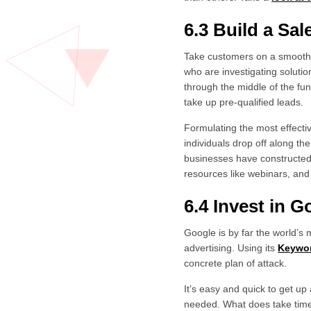
6.3 Build a Sa
Take customers on a smooth j
who are investigating soluti
through the middle of the fun
take up pre-qualified leads.
Formulating the most effecti
individuals drop off along t
businesses have constructed 
resources like webinars, and 
6.4 Invest in 
Google is by far the world’s
advertising. Using its
Keywor
concrete plan of attack.
It’s easy and quick to get up
needed. What does take time 