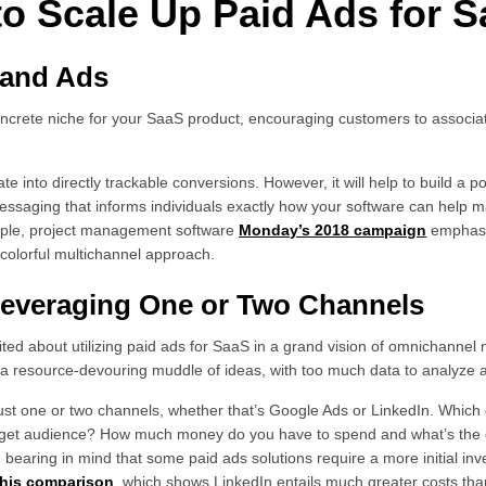
 to Scale Up Paid Ads for 
Brand Ads
oncrete niche for your SaaS product, encouraging customers to associa
.
late into directly trackable conversions. However, it will help to build a p
messaging that informs individuals exactly how your software can help m
mple, project management software
Monday’s 2018 campaign
emphasiz
colorful multichannel approach.
 Leveraging One or Two Channels
cited about utilizing paid ads for SaaS in a grand vision of omnichannel m
be a resource-devouring muddle of ideas, with too much data to analyze 
just one or two channels, whether that’s Google Ads or LinkedIn. Which o
get audience? How much money do you have to spend and what’s the e
h bearing in mind that some paid ads solutions require a more initial i
this comparison
, which shows LinkedIn entails much greater costs th