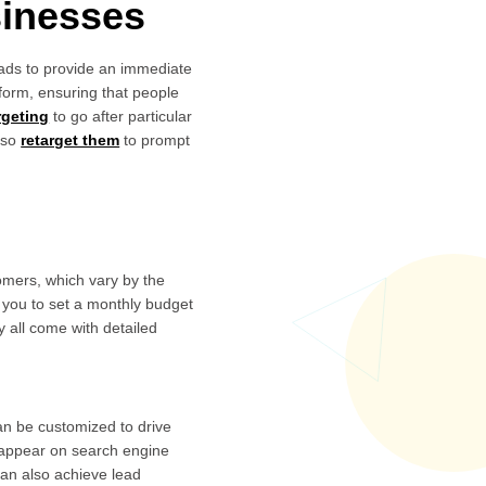
sinesses
d ads to provide an immediate
form, ensuring that people
argeting
to go after particular
lso
retarget them
to prompt
omers, which vary by the
 you to set a monthly budget
y all come with detailed
an be customized to drive
o appear on search engine
can also achieve lead