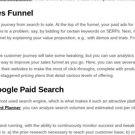
les Funnel
ourney from search to sale. At the top of the funnel, your paid ads for
ons to a problem, say, by bidding for certain keywords on SERPs. Next,
nel by explaining your value proposition, e.g., with demos and trials. 
ve customer journey will take some tweaking, but you can use analytic
he way to improve your sales funnel as you go. Here, you can see seve
their websites to make the most of click-throughs, complete with produc
staggered pricing plans that detail various levels of offering.
Google Paid Search
 most used search engine, which is what makes it such an attractive pla
d Planner
, you can analyze search volumes and estimated cost per cli
 and running, with the ability to continuously monitor success and twea
is: a) the prior research necessary to reach your customer base; b) cr