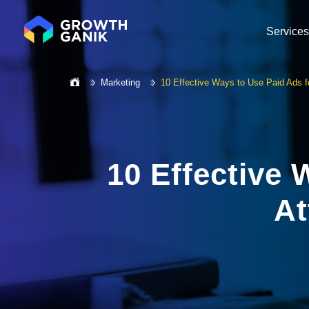
Services
Marketing
10 Effective Ways to Use Paid Ads f
10 Effective 
At