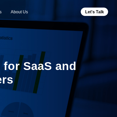
s
About Us
Let's Talk
s for SaaS and
ers