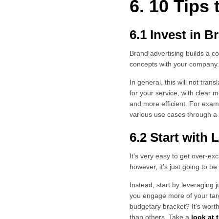
6. 10 Tips
6.1 Invest in 
Brand advertising builds a c
concepts with your company
In general, this will not trans
for your service, with clear 
and more efficient. For exa
various use cases through a 
6.2 Start with
It’s very easy to get over-ex
however, it’s just going to 
Instead, start by leveraging 
you engage more of your tar
budgetary bracket? It’s wort
than others. Take a
look at 