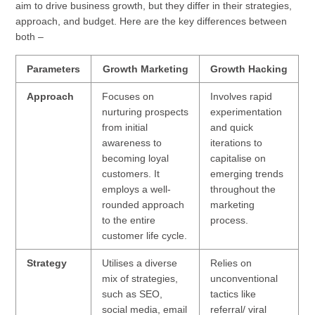
aim to drive business growth, but they differ in their strategies,
approach, and budget. Here are the key differences between
both –
Parameters
Growth Marketing
Growth Hacking
Approach
Focuses on
Involves rapid
nurturing prospects
experimentation
from initial
and quick
awareness to
iterations to
becoming loyal
capitalise on
customers. It
emerging trends
employs a well-
throughout the
rounded approach
marketing
to the entire
process.
customer life cycle.
Strategy
Utilises a diverse
Relies on
mix of strategies,
unconventional
such as SEO,
tactics like
social media, email
referral/ viral