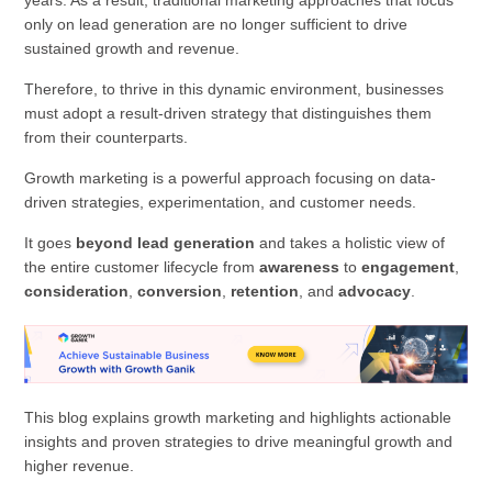
only on lead generation are no longer sufficient to drive
sustained growth and revenue.
Therefore, to thrive in this dynamic environment, businesses
must adopt a result-driven strategy that distinguishes them
from their counterparts.
Growth marketing is a powerful approach focusing on data-
driven strategies, experimentation, and customer needs.
It goes
beyond lead generation
and takes a holistic view of
the entire customer lifecycle from
awareness
to
engagement
,
consideration
,
conversion
,
retention
, and
advocacy
.
This blog explains growth marketing and highlights actionable
insights and proven strategies to drive meaningful growth and
higher revenue.