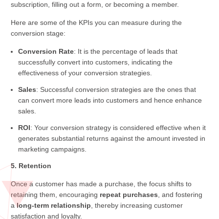
subscription, filling out a form, or becoming a member.
Here are some of the KPIs you can measure during the
conversion stage:
Conversion Rate
: It is the percentage of leads that
successfully convert into customers, indicating the
effectiveness of your conversion strategies.
Sales
: Successful conversion strategies are the ones that
can convert more leads into customers and hence enhance
sales.
ROI
: Your conversion strategy is considered effective when it
generates substantial returns against the amount invested in
marketing campaigns.
5. Retention
Once a customer has made a purchase, the focus shifts to
retaining them, encouraging
repeat purchases
, and fostering
a
long-term relationship
, thereby increasing customer
satisfaction and loyalty.