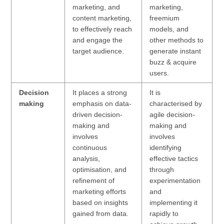
marketing, and
marketing,
content marketing,
freemium
to effectively reach
models, and
and engage the
other methods to
target audience.
generate instant
buzz & acquire
users.
Decision
It places a strong
It is
making
emphasis on data-
characterised by
driven decision-
agile decision-
making and
making and
involves
involves
continuous
identifying
analysis,
effective tactics
optimisation, and
through
refinement of
experimentation
marketing efforts
and
based on insights
implementing it
gained from data.
rapidly to