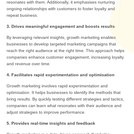
resonates with them. Additionally, it emphasises nurturing
ongoing relationships with customers to foster loyalty and
repeat business.
3. Drives meaningful engagement and boosts results
By leveraging relevant insights, growth marketing enables
businesses to develop targeted marketing campaigns that
reach the right audience at the right time. This approach helps
companies enhance customer engagement, increasing loyalty
and revenue over time.
4. Facilitates rapid experimentation and optimisation
Growth marketing involves rapid experimentation and
optimisation. It helps businesses to identify the methods that
bring results. By quickly testing different strategies and tactics,
companies can learn what resonates with their audience and
adjust strategies to improve performance.
5. Provides real-time insights and feedback