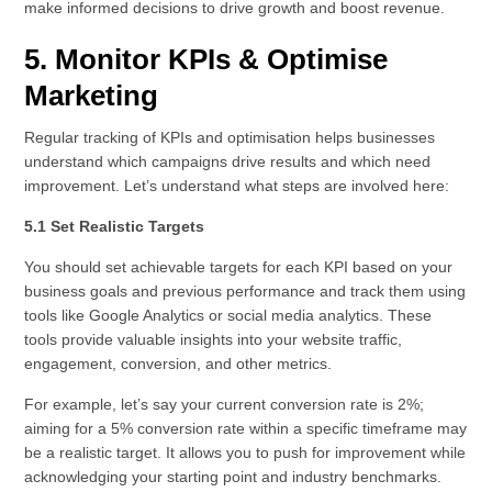
make informed decisions to drive growth and boost revenue.
5. Monitor KPIs & Optimise
Marketing
Regular tracking of KPIs and optimisation helps businesses
understand which campaigns drive results and which need
improvement. Let’s understand what steps are involved here:
5.1 Set Realistic Targets
You should set achievable targets for each KPI based on your
business goals and previous performance and track them using
tools like Google Analytics or social media analytics. These
tools provide valuable insights into your website traffic,
engagement, conversion, and other metrics.
For example, let’s say your current conversion rate is 2%;
aiming for a 5% conversion rate within a specific timeframe may
be a realistic target. It allows you to push for improvement while
acknowledging your starting point and industry benchmarks.