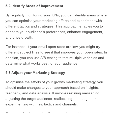
5.2 Identify Areas of Improvement
By regularly monitoring your KPIs, you can identify areas where
you can optimise your marketing efforts and experiment with
different tactics and strategies. This approach enables you to
adapt to your audience’s preferences, enhance engagement,
and drive growth.
For instance, if your email open rates are low, you might try
different subject lines to see if that improves your open rates. In
addition, you can use A/B testing to test multiple variables and
determine what works best for your audience.
5.3 Adjust your Marketing Strategy
To optimise the efforts of your growth marketing strategy, you
should make changes to your approach based on insights,
feedback, and data analysis. It involves refining messaging,
adjusting the target audience, reallocating the budget, or
experimenting with new tactics and channels.