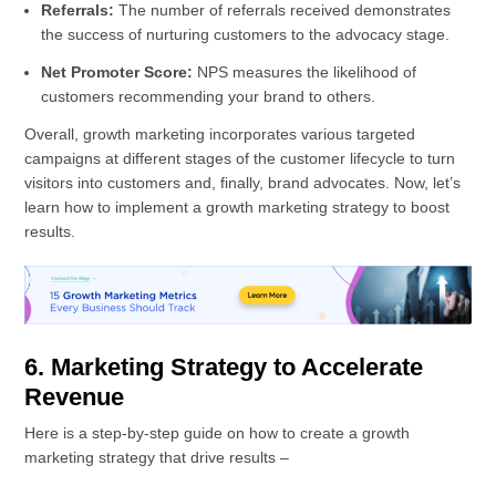
Referrals:
The number of referrals received demonstrates
the success of nurturing customers to the advocacy stage.
Net Promoter Score:
NPS measures the likelihood of
customers recommending your brand to others.
Overall, growth marketing incorporates various targeted
campaigns at different stages of the customer lifecycle to turn
visitors into customers and, finally, brand advocates. Now, let’s
learn how to implement a growth marketing strategy to boost
results.
6. Marketing Strategy to Accelerate
Revenue
Here is a step-by-step guide on how to create a growth
marketing strategy that drive results –