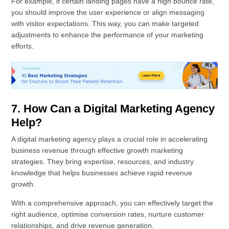
For example, if certain landing pages have a high bounce rate,
you should improve the user experience or align messaging
with visitor expectations. This way, you can make targeted
adjustments to enhance the performance of your marketing
efforts.
7. How Can a Digital Marketing Agency
Help?
A digital marketing agency plays a crucial role in accelerating
business revenue through effective growth marketing
strategies. They bring expertise, resources, and industry
knowledge that helps businesses achieve rapid revenue
growth.
With a comprehensive approach, you can effectively target the
right audience, optimise conversion rates, nurture customer
relationships, and drive revenue generation.