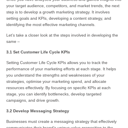
your target audience, competitors, and market trends, the next
step is to develop a growth marketing strategy. It involves
setting goals and KPIs, developing a content strategy, and
identifying the most effective marketing channels.
Let’s take a closer look at the steps involved in developing the
same –
3.1 Set Customer Life Cycle KPIs
Setting Customer Life Cycle KPIs allows you to track the
performance of your marketing efforts at each stage. It helps
you understand the strengths and weaknesses of your
strategies, optimise your marketing spend, and allocate
resources effectively. By focusing on specific KPIs at each
stage, you can identify bottlenecks, develop targeted
campaigns, and drive growth.
3.2 Develop Messaging Strategy
Businesses must create a messaging strategy that effectively
communicates their brand’s unique value proposition to the