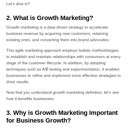
Let’s dive in!!
2. What is Growth Marketing?
Growth marketing is a data-driven strategy to accelerate
business revenue by acquiring new customers, retaining
existing ones, and converting them into brand advocates.
This agile marketing approach employs holistic methodologies
to establish and maintain relationships with consumers at every
stage of the customer lifecycle. In addition, by adopting
techniques such as A/B testing and experimentation, it enables
businesses to refine and implement more effective strategies to
drive results.
Now that you understand growth marketing definition, let’s see
how it benefits businesses:
3. Why is Growth Marketing Important
for Business Growth?