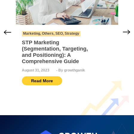
Marketing
,
Others
,
SEO
,
Strategy
STP Marketing
(Segmentation, Targeting,
and Positioning): A
Comprehensive Guide
August 31, 2023
-
By growthganik
Read More