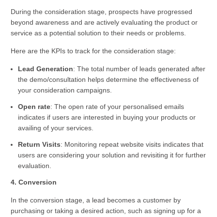
During the consideration stage, prospects have progressed
beyond awareness and are actively evaluating the product or
service as a potential solution to their needs or problems.
Here are the KPIs to track for the consideration stage:
Lead Generation
: The total number of leads generated after
the demo/consultation helps determine the effectiveness of
your consideration campaigns.
Open rate
: The open rate of your personalised emails
indicates if users are interested in buying your products or
availing of your services.
Return Visits
: Monitoring repeat website visits indicates that
users are considering your solution and revisiting it for further
evaluation.
4. Conversion
In the conversion stage, a lead becomes a customer by
purchasing or taking a desired action, such as signing up for a