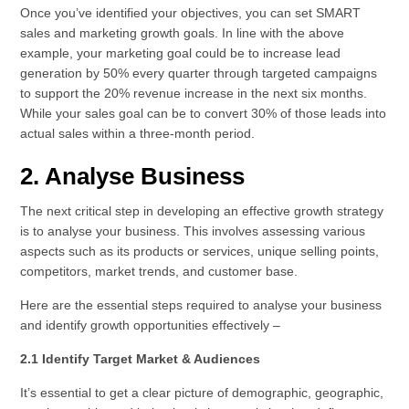
Once you’ve identified your objectives, you can set SMART
sales and marketing growth goals. In line with the above
example, your marketing goal could be to increase lead
generation by 50% every quarter through targeted campaigns
to support the 20% revenue increase in the next six months.
While your sales goal can be to convert 30% of those leads into
actual sales within a three-month period.
2. Analyse Business
The next critical step in developing an effective growth strategy
is to analyse your business. This involves assessing various
aspects such as its products or services, unique selling points,
competitors, market trends, and customer base.
Here are the essential steps required to analyse your business
and identify growth opportunities effectively –
2.1 Identify Target Market & Audiences
It’s essential to get a clear picture of demographic, geographic,