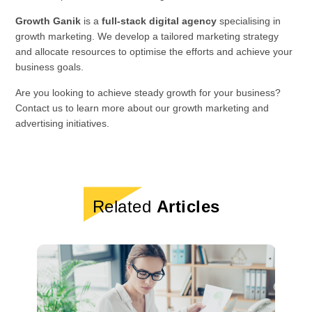
Growth Ganik
is a
full-stack digital agency
specialising in
growth marketing. We develop a tailored marketing strategy
and allocate resources to optimise the efforts and achieve your
business goals.
Are you looking to achieve steady growth for your business?
Contact us to learn more about our growth marketing and
advertising initiatives.
Related
Articles