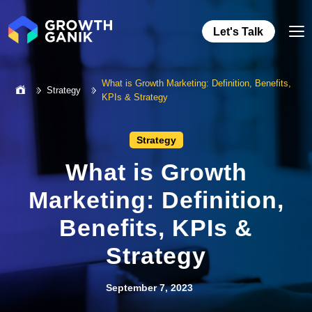
Let's Talk
What is Growth Marketing: Definition, Benefits,
Strategy
KPIs & Strategy
Strategy
What is Growth
Marketing: Definition,
Benefits, KPIs &
Strategy
September 7, 2023