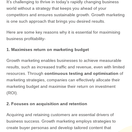
It’s challenging to thrive in today’s rapidly changing business
world without a strategy that keeps you ahead of your
competitors and ensures sustainable growth. Growth marketing
is one such approach that brings you desired results.
Here are some key reasons why it is essential for maximising
business profitability-
1. Maximises return on marketing budget
Growth marketing enables businesses to achieve measurable
results, such as increased traffic and revenue, even with limited
resources. Through
continuous testing and optimisation
of
marketing strategies, companies can effectively allocate their
marketing budget and maximise their return on investment
(ROI).
2. Focuses on acquisition and retention
Acquiring and retaining customers are essential drivers of
business success. Growth marketing employs strategies to
create buyer personas and develop tailored content that