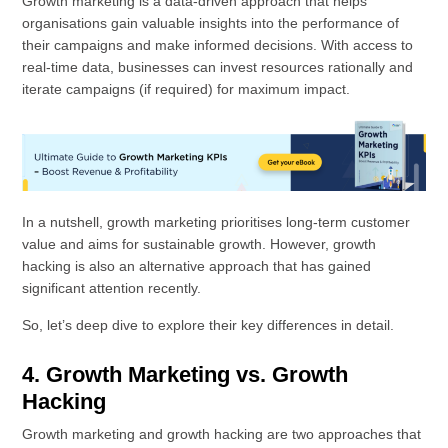
Growth marketing is a data-driven approach that helps
organisations gain valuable insights into the performance of
their campaigns and make informed decisions. With access to
real-time data, businesses can invest resources rationally and
iterate campaigns (if required) for maximum impact.
In a nutshell, growth marketing prioritises long-term customer
value and aims for sustainable growth. However, growth
hacking is also an alternative approach that has gained
significant attention recently.
So, let’s deep dive to explore their key differences in detail.
4. Growth Marketing vs. Growth
Hacking
Growth marketing and growth hacking are two approaches that