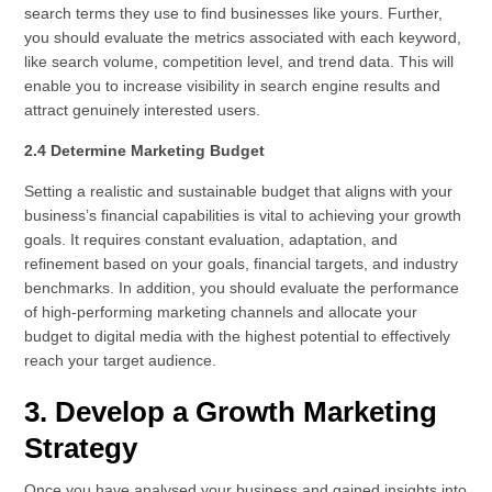
search terms they use to find businesses like yours. Further,
you should evaluate the metrics associated with each keyword,
like search volume, competition level, and trend data. This will
enable you to increase visibility in search engine results and
attract genuinely interested users.
2.4 Determine Marketing Budget
Setting a realistic and sustainable budget that aligns with your
business’s financial capabilities is vital to achieving your growth
goals. It requires constant evaluation, adaptation, and
refinement based on your goals, financial targets, and industry
benchmarks. In addition, you should evaluate the performance
of high-performing marketing channels and allocate your
budget to digital media with the highest potential to effectively
reach your target audience.
3. Develop a Growth Marketing
Strategy
Once you have analysed your business and gained insights into