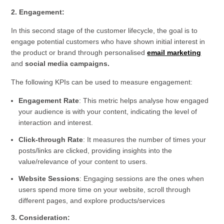
2. Engagement:
In this second stage of the customer lifecycle, the goal is to
engage potential customers who have shown initial interest in
the product or brand through personalised
email marketing
and
social media campaigns.
The following KPIs can be used to measure engagement:
Engagement Rate
: This metric helps analyse how engaged
your audience is with your content, indicating the level of
interaction and interest.
Click-through Rate
: It measures the number of times your
posts/links are clicked, providing insights into the
value/relevance of your content to users.
Website Sessions
: Engaging sessions are the ones when
users spend more time on your website, scroll through
different pages, and explore products/services
3. Consideration: