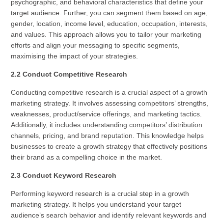
psychographic, and behavioral characteristics that define your
target audience. Further, you can segment them based on age,
gender, location, income level, education, occupation, interests,
and values. This approach allows you to tailor your marketing
efforts and align your messaging to specific segments,
maximising the impact of your strategies.
2.2 Conduct Competitive Research
Conducting competitive research is a crucial aspect of a growth
marketing strategy. It involves assessing competitors’ strengths,
weaknesses, product/service offerings, and marketing tactics.
Additionally, it includes understanding competitors’ distribution
channels, pricing, and brand reputation. This knowledge helps
businesses to create a growth strategy that effectively positions
their brand as a compelling choice in the market.
2.3 Conduct Keyword Research
Performing keyword research is a crucial step in a growth
marketing strategy. It helps you understand your target
audience’s search behavior and identify relevant keywords and