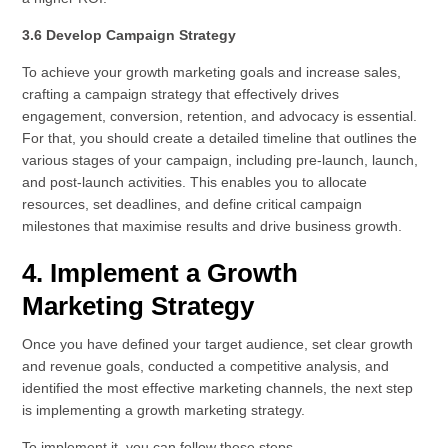
3.6 Develop Campaign Strategy
To achieve your growth marketing goals and increase sales,
crafting a campaign strategy that effectively drives
engagement, conversion, retention, and advocacy is essential.
For that, you should create a detailed timeline that outlines the
various stages of your campaign, including pre-launch, launch,
and post-launch activities. This enables you to allocate
resources, set deadlines, and define critical campaign
milestones that maximise results and drive business growth.
4. Implement a Growth
Marketing Strategy
Once you have defined your target audience, set clear growth
and revenue goals, conducted a competitive analysis, and
identified the most effective marketing channels, the next step
is implementing a growth marketing strategy.
To implement it, you can follow these steps –