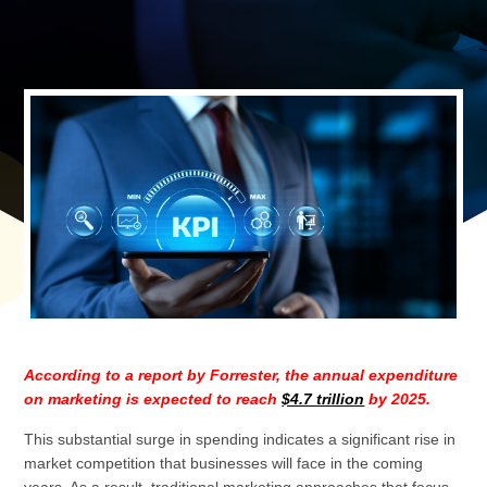
According to a report by Forrester, the annual expenditure
on marketing is expected to reach
$4.7 trillion
by 2025.
This substantial surge in spending indicates a significant rise in
market competition that businesses will face in the coming
years. As a result, traditional marketing approaches that focus