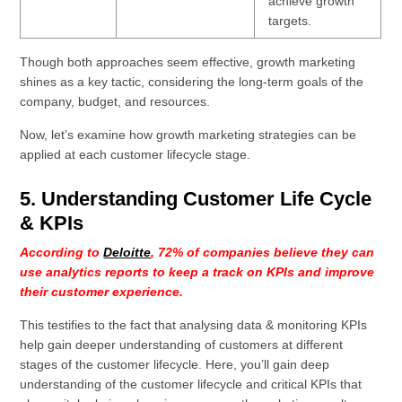
achieve growth
targets.
Though both approaches seem effective, growth marketing
shines as a key tactic, considering the long-term goals of the
company, budget, and resources.
Now, let’s examine how growth marketing strategies can be
applied at each customer lifecycle stage.
5. Understanding Customer Life Cycle
& KPIs
According to
Deloitte
, 72% of companies believe they can
use analytics reports to keep a track on KPIs and improve
their customer experience.
This testifies to the fact that analysing data & monitoring KPIs
help gain deeper understanding of customers at different
stages of the customer lifecycle. Here, you’ll gain deep
understanding of the customer lifecycle and critical KPIs that