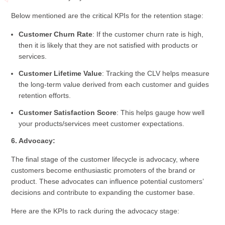
Below mentioned are the critical KPIs for the retention stage:
Customer Churn Rate
: If the customer churn rate is high,
then it is likely that they are not satisfied with products or
services.
Customer Lifetime Value
: Tracking the CLV helps measure
the long-term value derived from each customer and guides
retention efforts.
Customer Satisfaction Score
: This helps gauge how well
your products/services meet customer expectations.
6. Advocacy:
The final stage of the customer lifecycle is advocacy, where
customers become enthusiastic promoters of the brand or
product. These advocates can influence potential customers’
decisions and contribute to expanding the customer base.
Here are the KPIs to rack during the advocacy stage: