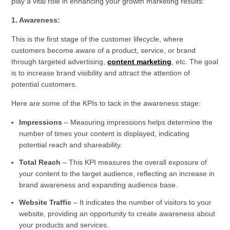
play a vital role in enhancing your growth marketing results:
1. Awareness:
This is the first stage of the customer lifecycle, where
customers become aware of a product, service, or brand
through targeted advertising,
content marketing
, etc. The goal
is to increase brand visibility and attract the attention of
potential customers.
Here are some of the KPIs to tack in the awareness stage:
Impressions
– Measuring impressions helps determine the
number of times your content is displayed, indicating
potential reach and shareability.
Total Reach
– This KPI measures the overall exposure of
your content to the target audience, reflecting an increase in
brand awareness and expanding audience base.
Website Traffic
– It indicates the number of visitors to your
website, providing an opportunity to create awareness about
your products and services.