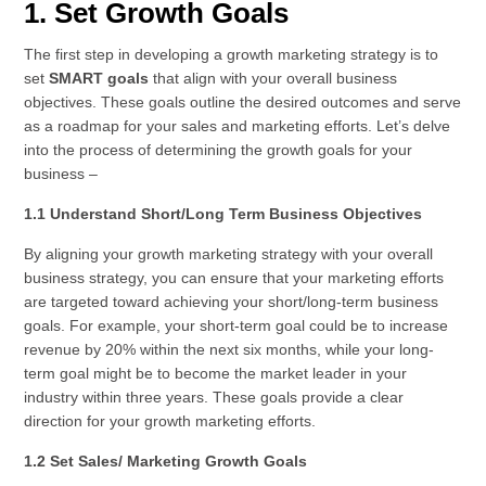
1. Set Growth Goals
The first step in developing a growth marketing strategy is to
set
SMART goals
that align with your overall business
objectives. These goals outline the desired outcomes and serve
as a roadmap for your sales and marketing efforts. Let’s delve
into the process of determining the growth goals for your
business –
1.1 Understand Short/Long Term Business Objectives
By aligning your growth marketing strategy with your overall
business strategy, you can ensure that your marketing efforts
are targeted toward achieving your short/long-term business
goals. For example, your short-term goal could be to increase
revenue by 20% within the next six months, while your long-
term goal might be to become the market leader in your
industry within three years. These goals provide a clear
direction for your growth marketing efforts.
1.2 Set Sales/ Marketing Growth Goals