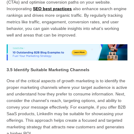
(CTAs) and optimise conversion paths on your website.
Incorporating
SEO best practices
also enhance search engine
rankings and drives more organic traffic. By regularly tracking
metrics like traffic, engagement, conversion rates, and user
behavior, you can gain valuable insights into what’s working
well and areas that can be improved.
3.5 Identify Suitable Marketing Channels
One of the critical aspects of growth marketing is to identify the
proper marketing channels where your target audience is active
and understand how they prefer to consume information. Next,
consider the channel’s reach, targeting options, and ability to
convey your message effectively. For example, if you offer B2B
SaaS products, LinkedIn may be suitable for showcasing your
offerings. This approach helps create a focused and targeted
marketing strategy that attracts new customers and generates
a higher ROI.