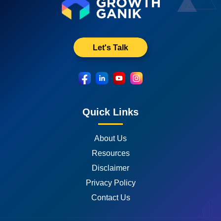
Let's Talk
Quick Links
About Us
Resources
Disclaimer
Privacy Policy
Contact Us