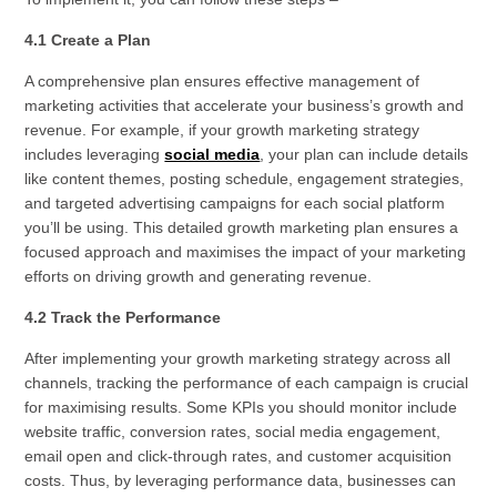
4.1 Create a Plan
A comprehensive plan ensures effective management of
marketing activities that accelerate your business’s growth and
revenue. For example, if your growth marketing strategy
includes leveraging
social media
, your plan can include details
like content themes, posting schedule, engagement strategies,
and targeted advertising campaigns for each social platform
you’ll be using. This detailed growth marketing plan ensures a
focused approach and maximises the impact of your marketing
efforts on driving growth and generating revenue.
4.2 Track the Performance
After implementing your growth marketing strategy across all
channels, tracking the performance of each campaign is crucial
for maximising results. Some KPIs you should monitor include
website traffic, conversion rates, social media engagement,
email open and click-through rates, and customer acquisition
costs. Thus, by leveraging performance data, businesses can