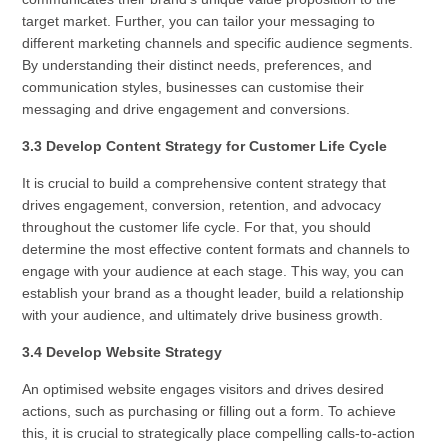
target market. Further, you can tailor your messaging to
different marketing channels and specific audience segments.
By understanding their distinct needs, preferences, and
communication styles, businesses can customise their
messaging and drive engagement and conversions.
3.3 Develop Content Strategy for Customer Life Cycle
It is crucial to build a comprehensive content strategy that
drives engagement, conversion, retention, and advocacy
throughout the customer life cycle. For that, you should
determine the most effective content formats and channels to
engage with your audience at each stage. This way, you can
establish your brand as a thought leader, build a relationship
with your audience, and ultimately drive business growth.
3.4 Develop Website Strategy
An optimised website engages visitors and drives desired
actions, such as purchasing or filling out a form. To achieve
this, it is crucial to strategically place compelling calls-to-action