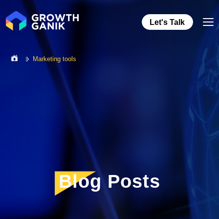
Let's Talk
Marketing tools
Blog Posts