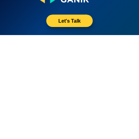
Let's Talk
Quick Links
About Us
Resources
Disclaimer
Privacy Policy
Contact Us
All rights reserved by Growth Ganik - 2023