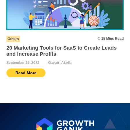
15 Mins Read
Others
20 Marketing Tools for SaaS to Create Leads
and Increase Profits
September 26, 2022
-
Gayatri Akella
Read More