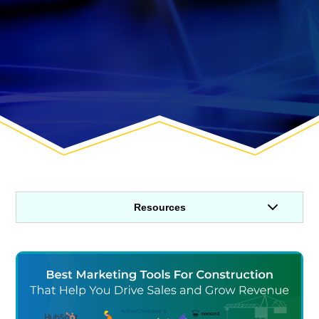
Resources