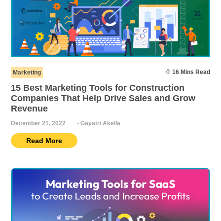
16 Mins Read
Marketing
15 Best Marketing Tools for Construction
Companies That Help Drive Sales and Grow
Revenue
December 21, 2022
-
Gayatri Akella
Read More